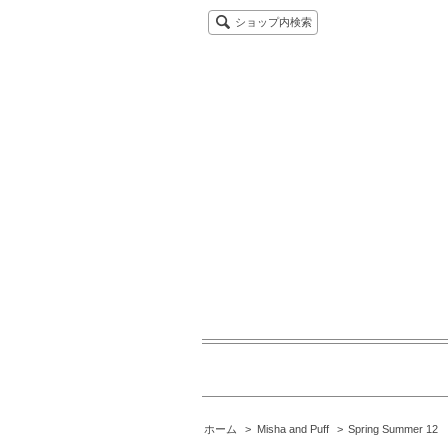
ショップ内検索
ホーム
>
Misha and Puff
>
Spring Summer 12