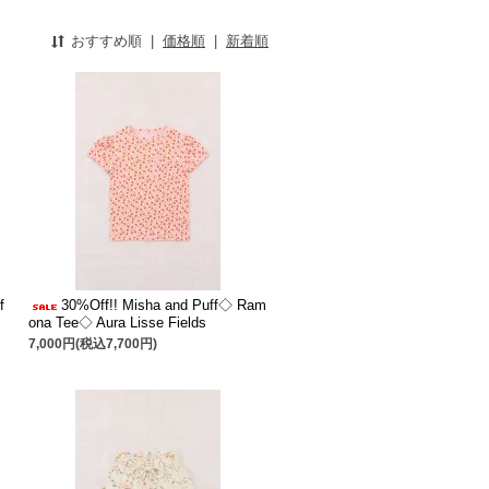
おすすめ順
|
価格順
|
新着順
f
30%Off!! Misha and Puff◇ Ram
ona Tee◇ Aura Lisse Fields
7,000円(税込7,700円)