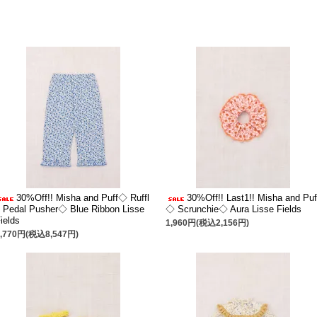
30%Off!! Misha and Puff◇ Ruffl
30%Off!! Last1!! Misha and Puf
 Pedal Pusher◇ Blue Ribbon Lisse
◇ Scrunchie◇ Aura Lisse Fields
ields
1,960円(税込2,156円)
7,770円(税込8,547円)