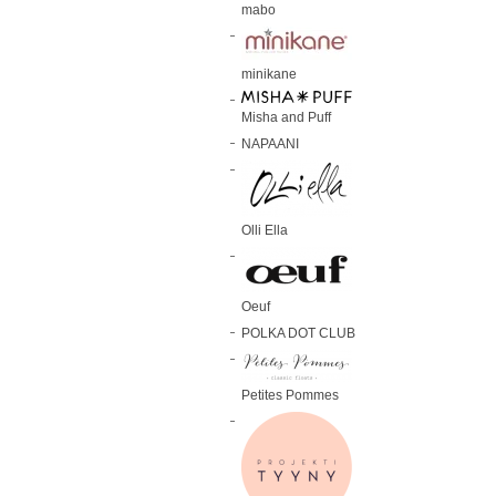
mabo
minikane
Misha and Puff
NAPAANI
Olli Ella
Oeuf
POLKA DOT CLUB
Petites Pommes