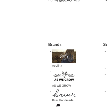
13,160円(税込14,476円)
Brands
S
Apolina
AS WE GROW
Briar Handmade