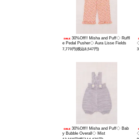
30%Off!! Misha and Puff◇ Ruffl
e Pedal Pusher◇ Aura Lisse Fields
7,770円(税込8,547円)
30%Off!! Misha and Puff◇ Bab
y Bubble Overall◇ Mist
◇