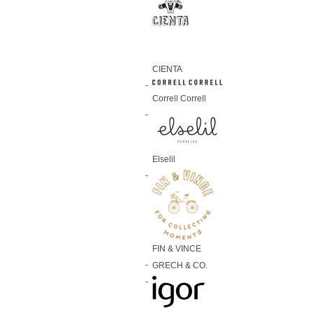
CIENTA
Correll Correll
Elselil
FIN & VINCE
GRECH & CO.