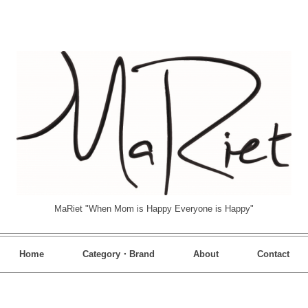
MaRiet "When Mom is Happy Everyone is Happy"
Home
Category・Brand
About
Contact