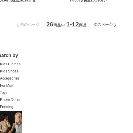
9,450円(税込10,395円)
9,450円(税込10,395円)
26
1-12
前のページ
次のページ
商品中
商品
earch by
Kids Clothes
Kids Shoes
Accessories
For Mum
Toys
Room Decor
Feeding