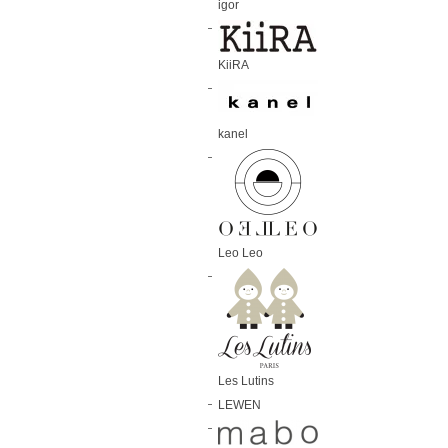
igor
KiiRA
kanel
Leo Leo
Les Lutins
LEWEN