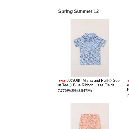
Spring Summer 12
30%Off!! Misha and Puff◇ Sco
ut Tee◇ Blue Ribbon Lisse Fields
e
F
7,770円(税込8,547円)