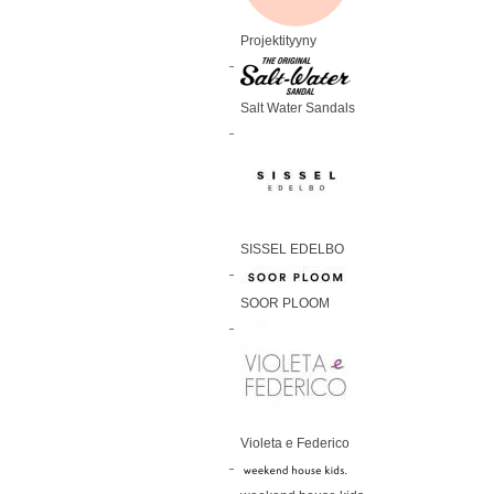
Projektityyny
Salt Water Sandals
SISSEL EDELBO
SOOR PLOOM
Violeta e Federico