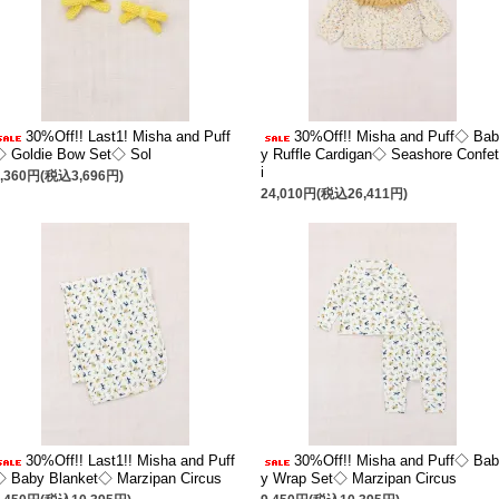
30%Off!! Last1! Misha and Puff
30%Off!! Misha and Puff◇ Bab
◇ Goldie Bow Set◇ Sol
y Ruffle Cardigan◇ Seashore Confet
i
3,360円(税込3,696円)
24,010円(税込26,411円)
30%Off!! Last1!! Misha and Puff
30%Off!! Misha and Puff◇ Bab
 Baby Blanket◇ Marzipan Circus
y Wrap Set◇ Marzipan Circus