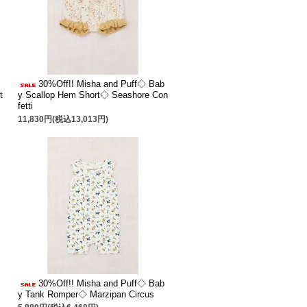
30%Off!! Misha and Puff◇ Bab
t
y Scallop Hem Short◇ Seashore Con
fetti
11,830円(税込13,013円)
30%Off!! Misha and Puff◇ Bab
y Tank Romper◇ Marzipan Circus